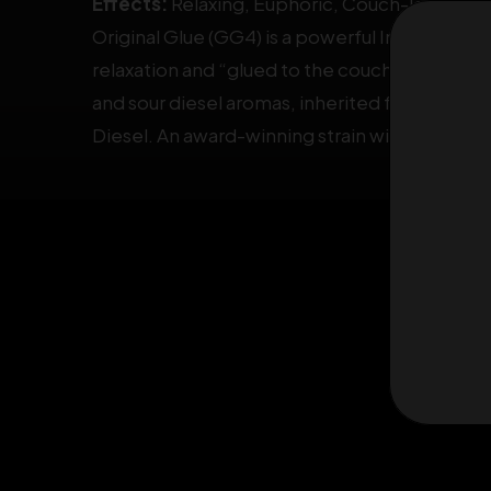
Effects:
Relaxing, Euphoric, Couch-lock
Original Glue (GG4) is a powerful
Indica-Domi
relaxation and “glued to the couch” effect. I
and sour diesel aromas, inherited from Chem’
Diesel. An award-winning strain with multiple