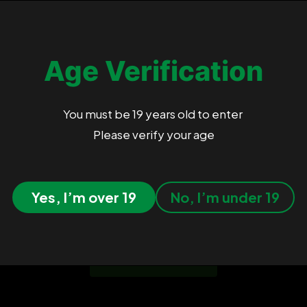
nant Hybrid
, known for its heavy
ts resin-coated buds carry sharp earthy
Age Verification
s Sister, Sour Dubb, and Chocolate
 Cannabis Cup wins.
You must be 19 years old to enter
Please verify your age
Customer Reviews
Yes, I’m over 19
No, I’m under 19
Be the first to write a review
Write A Review