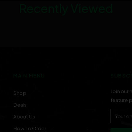
Recently Viewed
MAIN MENU
SUBSC
Join our 
Shop
feature 
Deals
Your em
About Us
How To Order