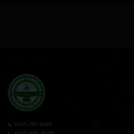
(647)-281-8689
(647)-495-8098