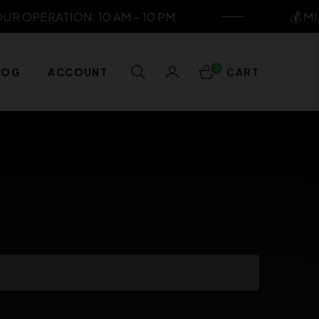
 OPERATION: 10 AM – 10 PM
💰 MIN
0
LOG
ACCOUNT
CART
Sold Out