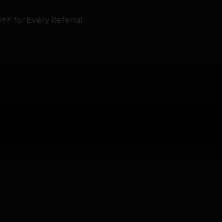
F for Every Referral !