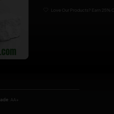
Love Our Products? Earn 25% OF
rade
: AA+