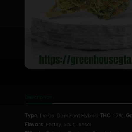
Description
Type
:
Indica-Dominant Hybrid
,
THC
: 27%,
G
Flavors:
Earthy, Sour, Diesel