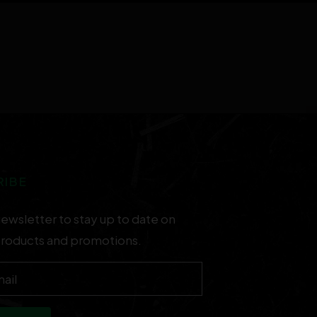
RIBE
newsletter to stay up to date on
products and promotions.
ail