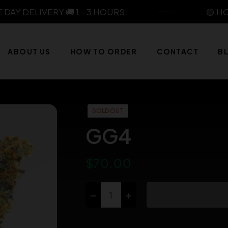
Y DELIVERY 🚚 1 – 3 HOURS
🟢 HOUR
ABOUT US
HOW TO ORDER
CONTACT
B
SOLD OUT
GG4
$70.00
Regular
price
−
+